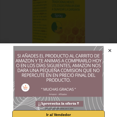
Ir al Vendedor