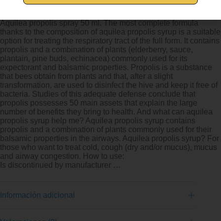
AQUILEA Propolis Spray 50 ml – High
Aquilea propolis spray 50 ml. The most complete formula
thanks to the composition of aquilea propolis syrup is a suitable
option for treating the respiratory tract of the full form. It contains
propolis and a combination of plants (elderberry, sauce,
plantain, pine buds, echinacea) commonly used for its
expectorant and balsamic properties. Propolis is a substance
that bees obtain from plants and that, after a slight
transformation, are used to disinfect the hive and keep it free of
bacteria. Studies of this adequate defense conclude that
propolis possesses 50 main assets that explain the large
number of benefits they bring to health. And what can aquilea
propolis syrup help me? Aquilea propolis syrup contains
propolis and a combination of plants commonly used for their
balsamic properties in the airways. Aquilea propolis syrup? For
those who want to treat cold, cough (dry and/or mucus), mucus
and airway congestion. How to use:
Is discontinued by manufacturer …
Información adicional