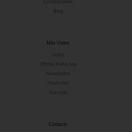
Comparativas
Blog
Más Vistos
Outlet
Ofertas Flahs hoy
Novedades
Productos
Specials
Contacto