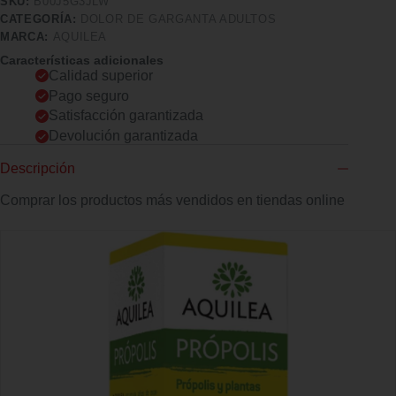
SKU:
B00J5G3JLW
CATEGORÍA:
DOLOR DE GARGANTA ADULTOS
MARCA:
AQUILEA
Características adicionales
Calidad superior
Pago seguro
Satisfacción garantizada
Devolución garantizada
Descripción
Comprar los productos más vendidos en tiendas online