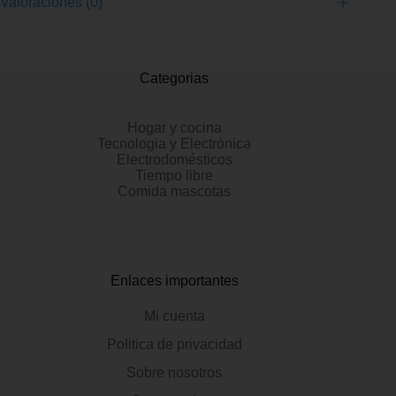
Valoraciones (0)
Categorias
Hogar y cocina
Tecnologia y Electrónica
Electrodomésticos
Tiempo libre
Comida mascotas
Enlaces importantes
Mi cuenta
Politica de privacidad
Sobre nosotros