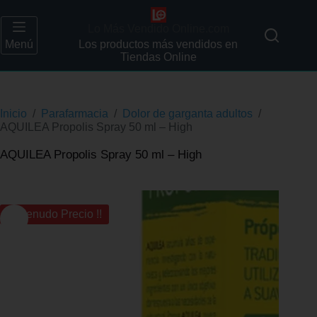
Lo Más Vendido Online.com
Menú
Los productos más vendidos en
Tiendas Online
Inicio
/
Parafarmacia
/
Dolor de garganta adultos
/
AQUILEA Propolis Spray 50 ml – High
AQUILEA Propolis Spray 50 ml – High
¡¡ Menudo Precio !!