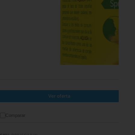
Ver oferta
Comparar